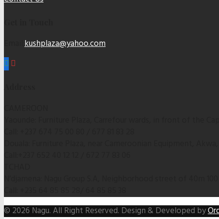
Get in Touch
Email:
kushplaza@yahoo.com
Address
CAMEROON
Yaounde: Furniture Plaza, Carrefour wards, in front of the C
Call: +237 674 75 00 80 / 677 81 83 28
Douala: Furniture Plaza, near Cameroonian Equipment, Akwa
Call:+237 652 40 12 12 / 672 77 83 06
TCHAD
N’djamena: Nagu Group S.A, Neighborhood street of 40m 100
Call: +235 64 85 85 28/ 64 85 85 38
© 2026 Nagu. All Right Reserved. Design & Developed by
Ord