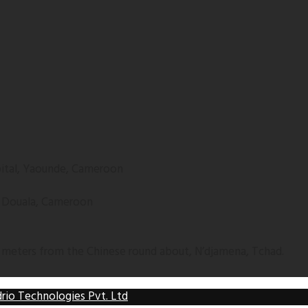
apital, Yaounde, Cameroon
, Douala, Cameroon
 meters from the Chinese round about, N’djamena, Tchad.
rio Technologies Pvt. Ltd