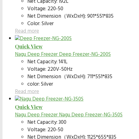
Net Capacity: 192L
Voltage: 220-50
Net Dimension（WxDxH): 901*551*835
Color: Silver
Read more
Quick View
Nagu Deep Freezer
Deep Freezer-NG-200S
Net Capacity: 141L
Voltage: 220V-50Hz
Net Dimension（WxDxH): 711*551*835
color: Silver
Read more
Quick View
Nagu Deep Freezer
Nagu Deep Freezer-NG-350S
Net Capacity: 300
Voltage: 220-50
Net Dimension（WxDxH): 1125*655*835