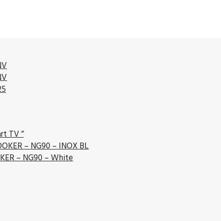
NV
NV
25
rt TV ”
OKER – NG90 – INOX BL
ER – NG90 – White