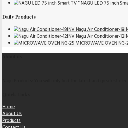
NAGU LED 75 inch Sma
Daily Products
Nagu Air Conditioner-18I
Nagu Air Conditioner-12I
MICROWAVE OVEN NG-
About us
Nagu Products: You will only find the latest and greatest elect
Quick Links
Home
About Us
Products
Contact Us