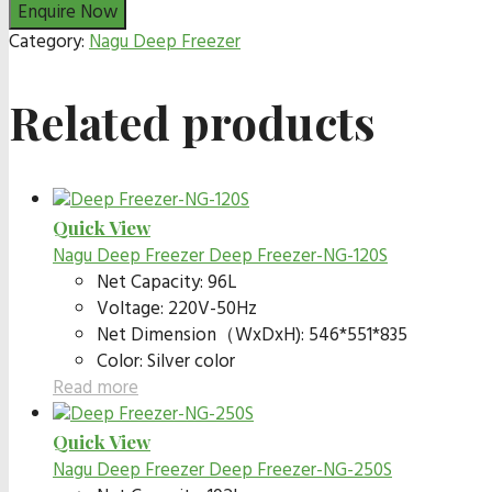
Category:
Nagu Deep Freezer
Related products
Quick View
Nagu Deep Freezer
Deep Freezer-NG-120S
Net Capacity: 96L
Voltage: 220V-50Hz
Net Dimension（WxDxH): 546*551*835
Color: Silver color
Read more
Quick View
Nagu Deep Freezer
Deep Freezer-NG-250S