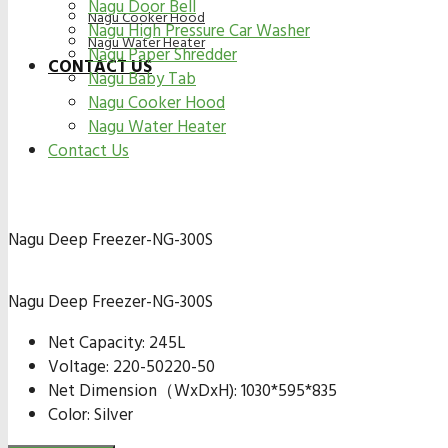
Nagu Door Bell
Nagu Cooker Hood
Nagu High Pressure Car Washer
Nagu Water Heater
Nagu Paper Shredder
CONTACT US
Nagu Baby Tab
Nagu Cooker Hood
Nagu Water Heater
Contact Us
Nagu Deep Freezer-NG-300S
Nagu Deep Freezer-NG-300S
Net Capacity: 245L
Voltage: 220-50220-50
Net Dimension（WxDxH): 1030*595*835
Color: Silver