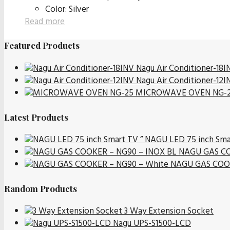
Color: Silver
Read more
Featured Products
Nagu Air Conditioner-18I
Nagu Air Conditioner-12I
MICROWAVE OVEN NG-
Latest Products
NAGU LED 75 inch Sma
NAGU GAS CO
NAGU GAS COOK
Random Products
3 Way Extension Socket
Nagu UPS-S1500-LCD