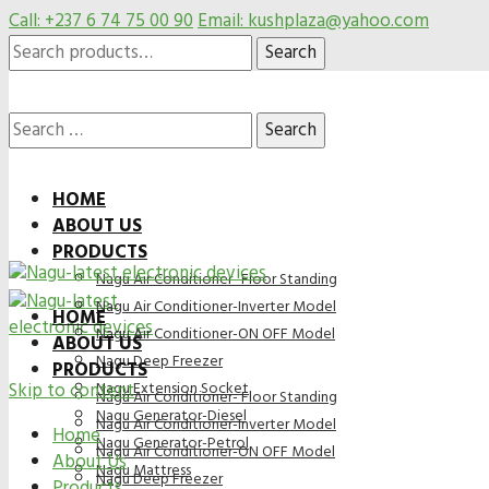
Call: +237 6 74 75 00 90
Email: kushplaza@yahoo.com
Search
Search
for:
Search
HOME
ABOUT US
for:
PRODUCTS
Nagu Air Conditioner- Floor Standing
Nagu Air Conditioner-Inverter Model
HOME
Nagu Air Conditioner-ON OFF Model
ABOUT US
Nagu Deep Freezer
PRODUCTS
Skip to content
Nagu Extension Socket
Nagu Air Conditioner- Floor Standing
Nagu Generator-Diesel
Nagu Air Conditioner-Inverter Model
Home
Nagu Generator-Petrol
Nagu Air Conditioner-ON OFF Model
About Us
Nagu Mattress
Nagu Deep Freezer
Products