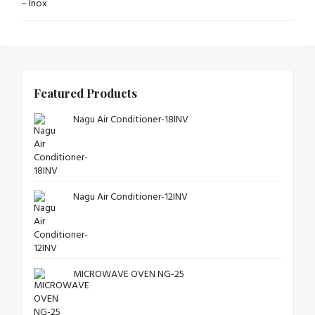
Featured Products
Nagu Air Conditioner-18INV
Nagu Air Conditioner-12INV
MICROWAVE OVEN NG-25