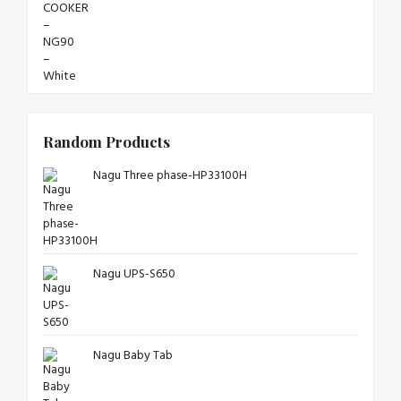
Random Products
Nagu Three phase-HP33100H
Nagu UPS-S650
Nagu Baby Tab