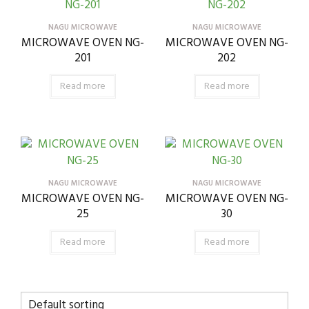
NAGU MICROWAVE
NAGU MICROWAVE
MICROWAVE OVEN NG-
MICROWAVE OVEN NG-
201
202
Read more
Read more
NAGU MICROWAVE
NAGU MICROWAVE
MICROWAVE OVEN NG-
MICROWAVE OVEN NG-
25
30
Read more
Read more