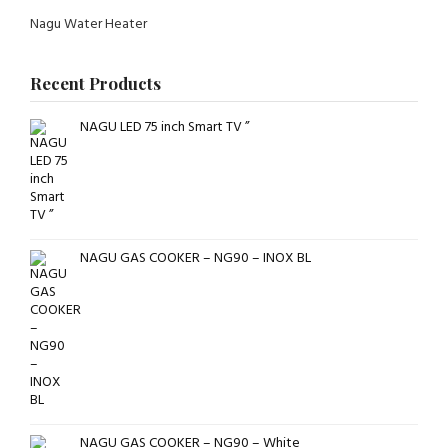
Nagu Water Heater
Recent Products
NAGU LED 75 inch Smart TV ”
NAGU GAS COOKER – NG90 – INOX BL
NAGU GAS COOKER – NG90 – White