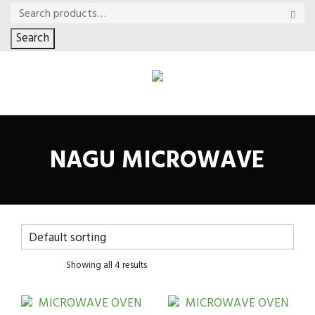
Search
NAGU MICROWAVE
Showing all 4 results