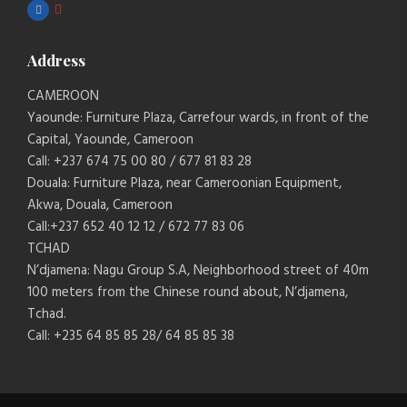
Address
CAMEROON
Yaounde: Furniture Plaza, Carrefour wards, in front of the
Capital, Yaounde, Cameroon
Call: +237 674 75 00 80 / 677 81 83 28
Douala: Furniture Plaza, near Cameroonian Equipment,
Akwa, Douala, Cameroon
Call:+237 652 40 12 12 / 672 77 83 06
TCHAD
N’djamena: Nagu Group S.A, Neighborhood street of 40m
100 meters from the Chinese round about, N’djamena,
Tchad.
Call: +235 64 85 85 28/ 64 85 85 38