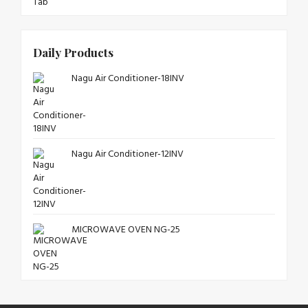
Daily Products
Nagu Air Conditioner-18INV
Nagu Air Conditioner-12INV
MICROWAVE OVEN NG-25