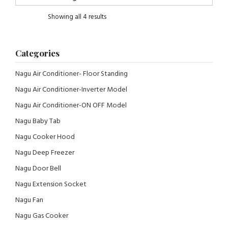
Showing all 4 results
Categories
Nagu Air Conditioner- Floor Standing
Nagu Air Conditioner-Inverter Model
Nagu Air Conditioner-ON OFF Model
Nagu Baby Tab
Nagu Cooker Hood
Nagu Deep Freezer
Nagu Door Bell
Nagu Extension Socket
Nagu Fan
Nagu Gas Cooker