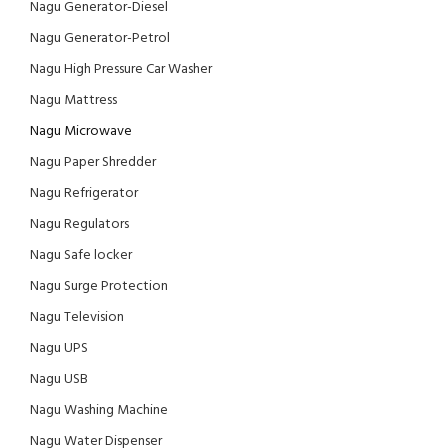
Nagu Generator-Diesel
Nagu Generator-Petrol
Nagu High Pressure Car Washer
Nagu Mattress
Nagu Microwave
Nagu Paper Shredder
Nagu Refrigerator
Nagu Regulators
Nagu Safe locker
Nagu Surge Protection
Nagu Television
Nagu UPS
Nagu USB
Nagu Washing Machine
Nagu Water Dispenser