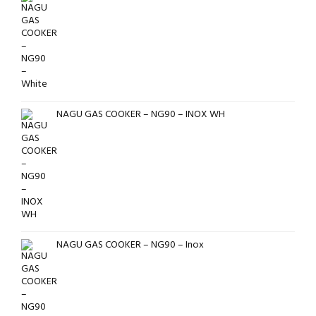
NAGU GAS COOKER – NG90 – INOX WH
NAGU GAS COOKER – NG90 – Inox