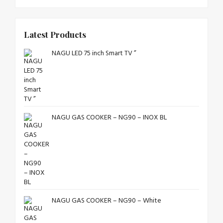
Latest Products
NAGU LED 75 inch Smart TV ”
NAGU GAS COOKER – NG90 – INOX BL
NAGU GAS COOKER – NG90 – White