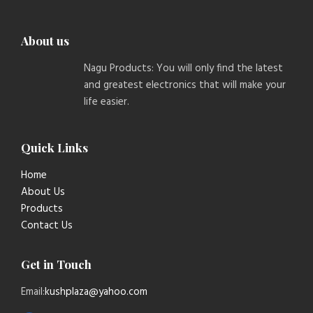
About us
Nagu Products: You will only find the latest
and greatest electronics that will make your
life easier.
Quick Links
Home
About Us
Products
Contact Us
Get in Touch
Email:
kushplaza@yahoo.com