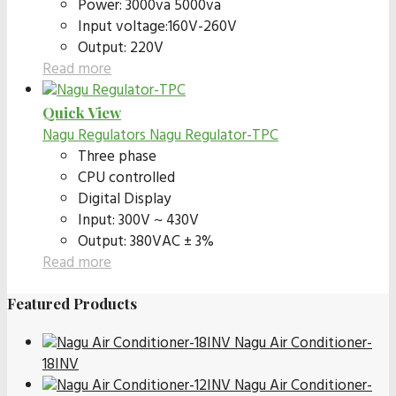
Power: 3000va 5000va
Input voltage:160V-260V
Output: 220V
Read more
Quick View
Nagu Regulators
Nagu Regulator-TPC
Three phase
CPU controlled
Digital Display
Input: 300V ~ 430V
Output: 380VAC ± 3%
Read more
Featured Products
Nagu Air Conditioner-
18INV
Nagu Air Conditioner-