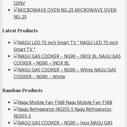
12INV
MICROWAVE OVEN
NG-25
Latest Products
NAGU LED 75 inch
Smart TV ”
NAGU GAS
COOKER – NG90 – INOX BL
NAGU GAS
COOKER – NG90 – White
Random Products
Nagu Mobile Fan-TS68
Nagu Refrigerator-
NG355-S
NAGU GAS