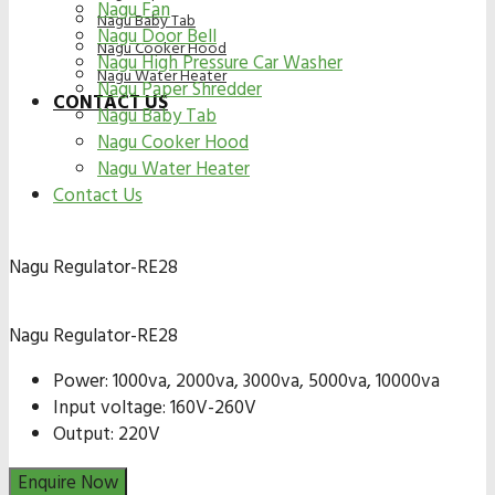
Nagu Fan
Nagu Baby Tab
Nagu Door Bell
Nagu Cooker Hood
Nagu High Pressure Car Washer
Nagu Water Heater
Nagu Paper Shredder
CONTACT US
Nagu Baby Tab
Nagu Cooker Hood
Nagu Water Heater
Contact Us
Nagu Regulator-RE28
Nagu Regulator-RE28
Power: 1000va, 2000va, 3000va, 5000va, 10000va
Input voltage: 160V-260V
Output: 220V