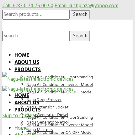
Call: +237 6 74 75 00 90
Email: kushplaza@yahoo.com
Search
Search
for:
Search
HOME
ABOUT US
for:
PRODUCTS
Nagu Air Conditioner- Floor Standing
Nagu Air Conditioner-Inverter Model
Nagu Air Conditioner-ON OFF Model
HOME
Nagu Deep Freezer
ABOUT US
Nagu Extension Socket
PRODUCTS
Nagu Generator-Diesel
Skip to content
Nagu Air Conditioner- Floor Standing
Nagu Generator-Petrol
Nagu Air Conditioner-Inverter Model
Home
Nagu Mattress
Nagu Air Conditioner-ON OFF Model