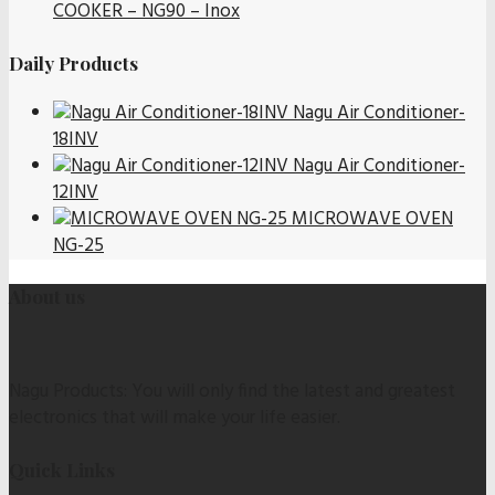
COOKER – NG90 – Inox
Daily Products
Nagu Air Conditioner-
18INV
Nagu Air Conditioner-
12INV
MICROWAVE OVEN
NG-25
About us
Nagu Products: You will only find the latest and greatest
electronics that will make your life easier.
Quick Links