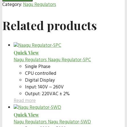
Category:
Nagu Regulators
Related products
Quick View
Nagu Regulators
Naagu Regulator-SPC
Single Phase
CPU controlled
Digital Display
Input: 140V ~ 260V
Output: 220VAC ± 2%
Read more
Quick View
Nagu Regulators
Nagu Regulator-SWD