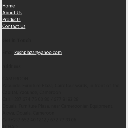
Home
About Us
Products
Contact Us
Get in Touch
Email:
kushplaza@yahoo.com
Address
CAMEROON
Yaounde: Furniture Plaza, Carrefour wards, in front of the
Capital, Yaounde, Cameroon
Call: +237 674 75 00 80 / 677 81 83 28
Douala: Furniture Plaza, near Cameroonian Equipment,
Akwa, Douala, Cameroon
Call:+237 652 40 12 12 / 672 77 83 06
TCHAD