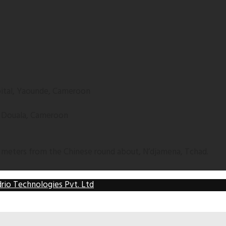
apital, Yaounde, Cameroon
, Douala, Cameroon
 meters from the Chinese round about, N’djamena, Tchad.
rio Technologies Pvt. Ltd