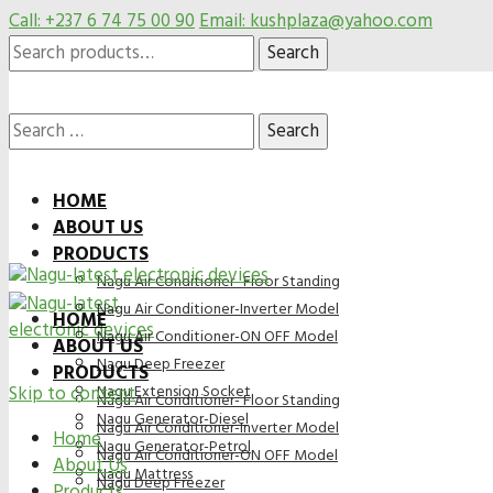
Call: +237 6 74 75 00 90
Email: kushplaza@yahoo.com
Search
Search
for:
Search
HOME
ABOUT US
for:
PRODUCTS
Nagu Air Conditioner- Floor Standing
Nagu Air Conditioner-Inverter Model
HOME
Nagu Air Conditioner-ON OFF Model
ABOUT US
Nagu Deep Freezer
PRODUCTS
Skip to content
Nagu Extension Socket
Nagu Air Conditioner- Floor Standing
Nagu Generator-Diesel
Nagu Air Conditioner-Inverter Model
Home
Nagu Generator-Petrol
Nagu Air Conditioner-ON OFF Model
About Us
Nagu Mattress
Nagu Deep Freezer
Products