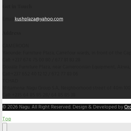
Get in Touch
Email:
kushplaza@yahoo.com
Address
CAMEROON
Yaounde: Furniture Plaza, Carrefour wards, in front of the C
Call: +237 674 75 00 80 / 677 81 83 28
Douala: Furniture Plaza, near Cameroonian Equipment, Akwa
Call:+237 652 40 12 12 / 672 77 83 06
TCHAD
N’djamena: Nagu Group S.A, Neighborhood street of 40m 100
Call: +235 64 85 85 28/ 64 85 85 38
© 2026 Nagu. All Right Reserved. Design & Developed by
Ord
Top