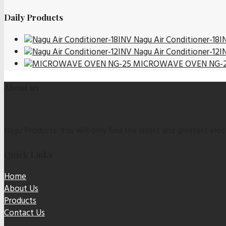
Daily Products
Nagu Air Conditioner-18I
Nagu Air Conditioner-12I
MICROWAVE OVEN NG-
About us
Nagu Products: You will only find the latest and greatest elect
Quick Links
Home
About Us
Products
Contact Us