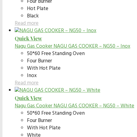
Four Burner
Hot Plate
Black
Read more
Quick View
Nagu Gas Cooker
NAGU GAS COOKER – NG50 – Inox
50*60 Free Standing Oven
Four Burner
With Hot Plate
Inox
Read more
Quick View
Nagu Gas Cooker
NAGU GAS COOKER – NG50 – White
50*60 Free Standing Oven
Four Burner
With Hot Plate
White