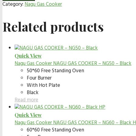
Category:
Nagu Gas Cooker
Related products
Quick View
Nagu Gas Cooker
NAGU GAS COOKER – NG50 – Black
50*60 Free Standing Oven
Four Burner
With Hot Plate
Black
Read more
Quick View
Nagu Gas Cooker
NAGU GAS COOKER – NG60 – Black 
60*60 Free Standing Oven