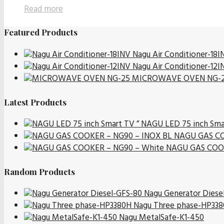
Read more
Featured Products
Nagu Air Conditioner-18I
Nagu Air Conditioner-12I
MICROWAVE OVEN NG-
Latest Products
NAGU LED 75 inch Sma
NAGU GAS CO
NAGU GAS COOK
Random Products
Nagu Generator Diese
Nagu Three phase-HP33
Nagu MetalSafe-K1-450