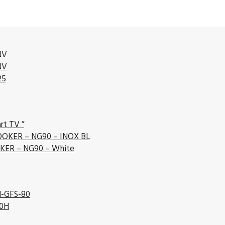
NV
NV
25
rt TV ”
OKER – NG90 – INOX BL
ER – NG90 – White
l-GFS-80
80H