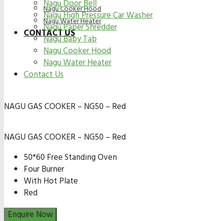
Nagu Door Bell
Nagu Cooker Hood
Nagu High Pressure Car Washer
Nagu Water Heater
Nagu Paper Shredder
CONTACT US
Nagu Baby Tab
Nagu Cooker Hood
Nagu Water Heater
Contact Us
NAGU GAS COOKER – NG50 – Red
NAGU GAS COOKER – NG50 – Red
50*60 Free Standing Oven
Four Burner
With Hot Plate
Red