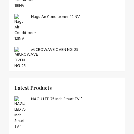
Nagu Air Conditioner-12INV
MICROWAVE OVEN NG-25
Latest Products
NAGU LED 75 inch Smart TV ”