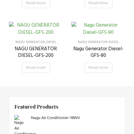
Read more
Read more
NAGU GENERATOR-DIESEL
NAGU GENERATOR-DIESEL
NAGU GENERATOR
Nagu Generator Diesel-
DIESEL-GFS-200
GFS-80
Read more
Read more
Featured Products
Nagu Air Conditioner-18INV