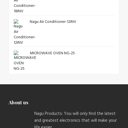
Nagu Air Conditioner-12INV
MICROWAVE OVEN NG-25
About us
Nagu Products: You will only find the latest
and greatest electronics that will make your
life easier.