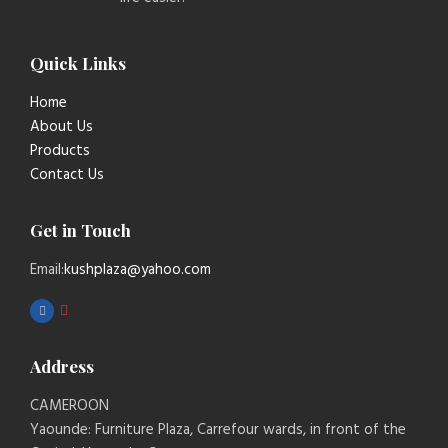
Quick Links
Home
About Us
Products
Contact Us
Get in Touch
Email:
kushplaza@yahoo.com
Address
CAMEROON
Yaounde: Furniture Plaza, Carrefour wards, in front of the