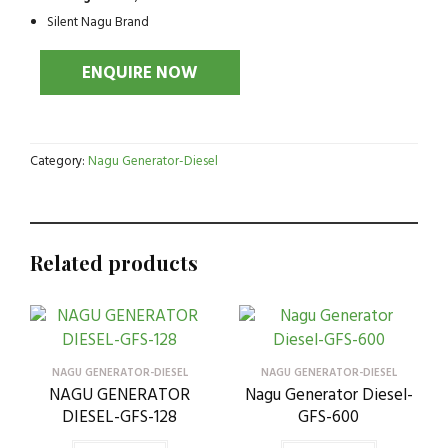
Silent Nagu Brand
Category:
Nagu Generator-Diesel
Related products
NAGU GENERATOR-DIESEL
NAGU GENERATOR-DIESEL
NAGU GENERATOR
Nagu Generator Diesel-
DIESEL-GFS-128
GFS-600