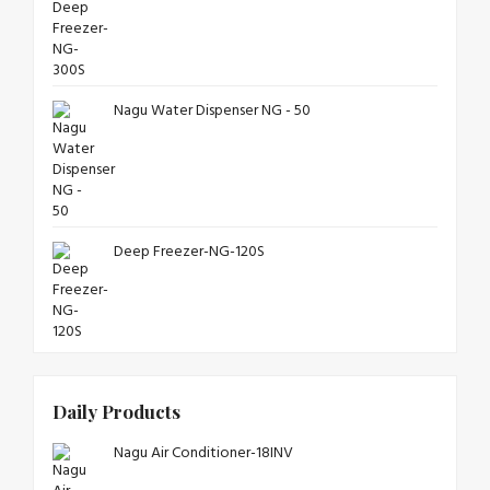
Nagu Water Dispenser NG - 50
Deep Freezer-NG-120S
Daily Products
Nagu Air Conditioner-18INV