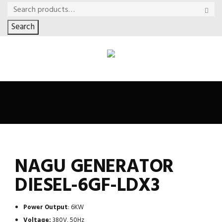
Search
NAGU GENERATOR
DIESEL-6GF-LDX3
Power Output
: 6KW
Voltage:
380V, 50Hz