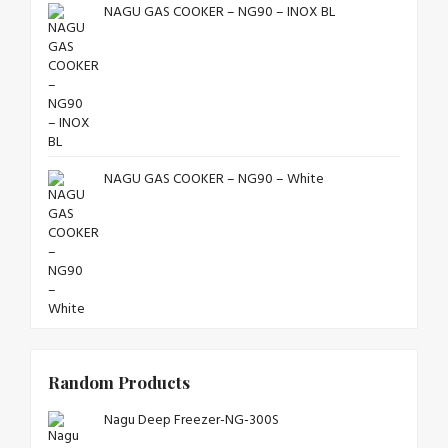
NAGU GAS COOKER – NG90 – INOX BL
NAGU GAS COOKER – NG90 – White
Random Products
Nagu Deep Freezer-NG-300S