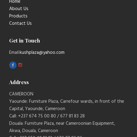
Home
About Us
Products
Contact Us
Get in Touch
Email:
kushplaza@yahoo.com
Address
CAMEROON
Yaounde: Furniture Plaza, Carrefour wards, in front of the
Capital, Yaounde, Cameroon
Call: +237 674 75 00 80 / 677 81 83 28
Douala: Furniture Plaza, near Cameroonian Equipment,
Akwa, Douala, Cameroon