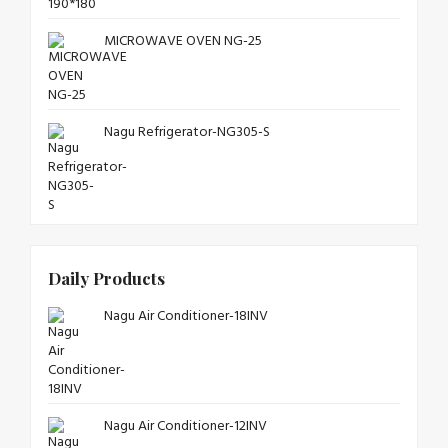
MICROWAVE OVEN NG-25
Nagu Refrigerator-NG305-S
Daily Products
Nagu Air Conditioner-18INV
Nagu Air Conditioner-12INV