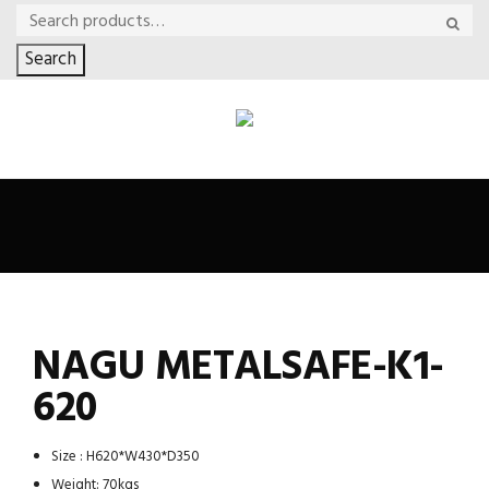
Search
NAGU METALSAFE-K1-
620
Size : H620*W430*D350
Weight: 70kgs