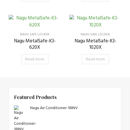
NAGU SAFE LOCKER
NAGU SAFE LOCKER
Nagu MetalSafe-K3-
Nagu MetalSafe-K3-
620X
1020X
Read more
Read more
Featured Products
Nagu Air Conditioner-18INV