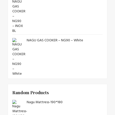
NAGU GAS COOKER – NG90 – White
Random Products
Nagu Mattress-190*180