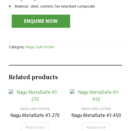
Material : steel, cement, Fire retardant composite
Category:
Nagu Safe locker
Related products
NAGU SAFE LOCKER
NAGU SAFE LOCKER
Nagu MetalSafe-K1-270
Nagu MetalSafe-K1-450
Read more
Read more