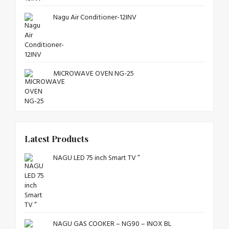
Nagu Air Conditioner-12INV
MICROWAVE OVEN NG-25
Latest Products
NAGU LED 75 inch Smart TV ”
NAGU GAS COOKER – NG90 – INOX BL