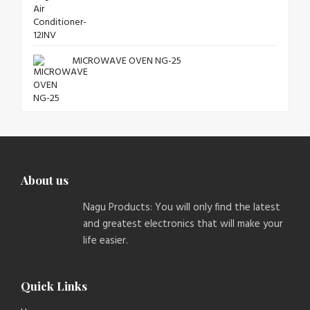
MICROWAVE OVEN NG-25
About us
Nagu Products: You will only find the latest
and greatest electronics that will make your
life easier.
Quick Links