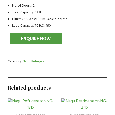
No. of Doors : 2
Total Capacity : 138L
Dimension(W*D*H)mm : 454*515*1285
Load Capacity/40’H.C : 190
Category:
Nagu Refrigerator
Related products