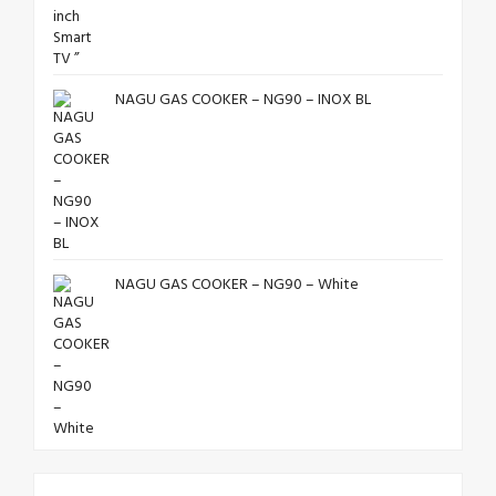
NAGU GAS COOKER – NG90 – INOX BL
NAGU GAS COOKER – NG90 – White