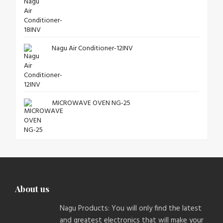
Nagu Air Conditioner-12INV
MICROWAVE OVEN NG-25
About us
Nagu Products: You will only find the latest
and greatest electronics that will make your