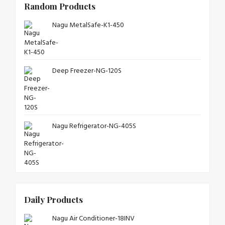
Random Products
Nagu MetalSafe-K1-450
Deep Freezer-NG-120S
Nagu Refrigerator-NG-405S
Daily Products
Nagu Air Conditioner-18INV