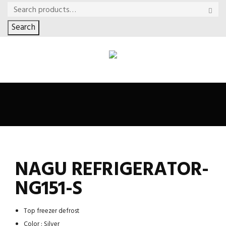
Search
NAGU REFRIGERATOR-
NG151-S
Top freezer defrost
Color : Silver