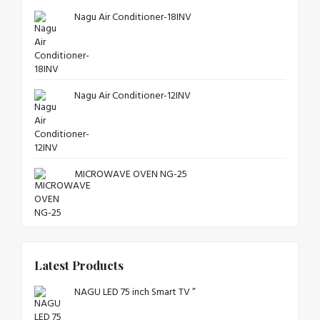
Nagu Air Conditioner-18INV
Nagu Air Conditioner-12INV
MICROWAVE OVEN NG-25
Latest Products
NAGU LED 75 inch Smart TV ”