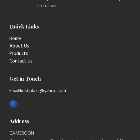
life easier.
Quick Links
Home
About Us
Products
Contact Us
Get in Touch
Email:
kushplaza@yahoo.com
Address
CAMEROON