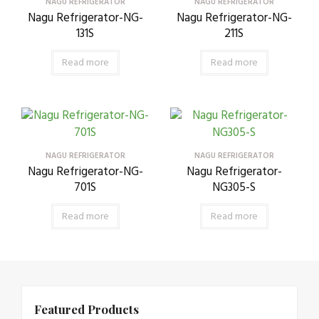
NAGU REFRIGERATOR
NAGU REFRIGERATOR
Nagu Refrigerator-NG-
Nagu Refrigerator-NG-
131S
211S
Read more
Read more
NAGU REFRIGERATOR
NAGU REFRIGERATOR
Nagu Refrigerator-NG-
Nagu Refrigerator-
701S
NG305-S
Read more
Read more
Featured Products