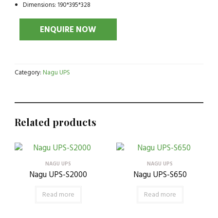
Dimensions: 190*395*328
Category:
Nagu UPS
Related products
NAGU UPS
NAGU UPS
Nagu UPS-S2000
Nagu UPS-S650
Read more
Read more