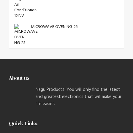
MICROWAVE OVEN NG-25
About us
Nagu Products: You will only find the latest
and greatest electronics that will make your
life easier.
Quick Links