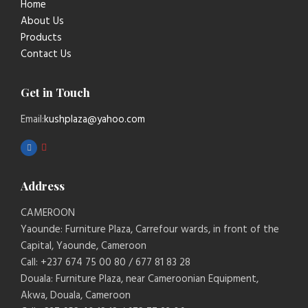
Home
About Us
Products
Contact Us
Get in Touch
Email:
kushplaza@yahoo.com
Address
CAMEROON
Yaounde: Furniture Plaza, Carrefour wards, in front of the
Capital, Yaounde, Cameroon
Call: +237 674 75 00 80 / 677 81 83 28
Douala: Furniture Plaza, near Cameroonian Equipment,
Akwa, Douala, Cameroon