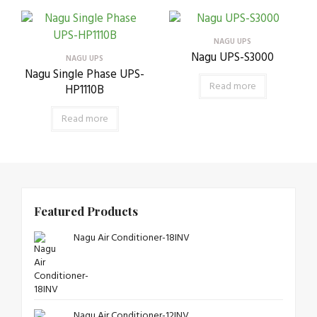
NAGU UPS
Nagu UPS-S3000
NAGU UPS
Nagu Single Phase UPS-
Read more
HP1110B
Read more
Featured Products
Nagu Air Conditioner-18INV
Nagu Air Conditioner-12INV