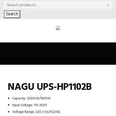
Search
NAGU UPS-HP1102B
Capacity: 2000VA/1800W
Input Voltage: 115-300V
Voltage Range: 220 x (1±2%)VAC