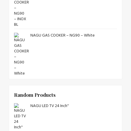
NAGU GAS COOKER – NG90 – White
Random Products
NAGU LED TV 24 Inch''