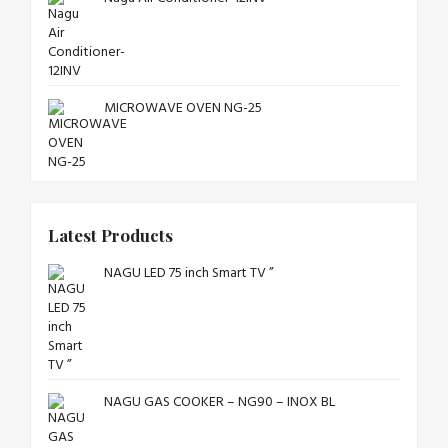
MICROWAVE OVEN NG-25
Latest Products
NAGU LED 75 inch Smart TV ”
NAGU GAS COOKER – NG90 – INOX BL