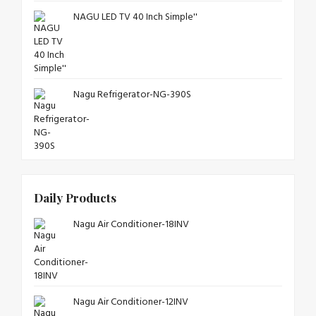
NAGU LED TV 40 Inch Simple''
Nagu Refrigerator-NG-390S
Daily Products
Nagu Air Conditioner-18INV
Nagu Air Conditioner-12INV