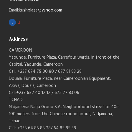
Email:
kushplaza@yahoo.com
Address
CAMEROON
Yaounde: Furniture Plaza, Carrefour wards, in front of the
Capital, Yaounde, Cameroon
Call: +237 674 75 00 80 / 677 81 83 28
Douala: Furniture Plaza, near Cameroonian Equipment,
Akwa, Douala, Cameroon
Call:+237 652 40 12 12 / 672 77 83 06
TCHAD
N’djamena: Nagu Group S.A, Neighborhood street of 40m
100 meters from the Chinese round about, N’djamena,
Tchad.
Call: +235 64 85 85 28/ 64 85 85 38