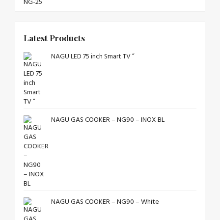
Latest Products
NAGU LED 75 inch Smart TV ”
NAGU GAS COOKER – NG90 – INOX BL
NAGU GAS COOKER – NG90 – White