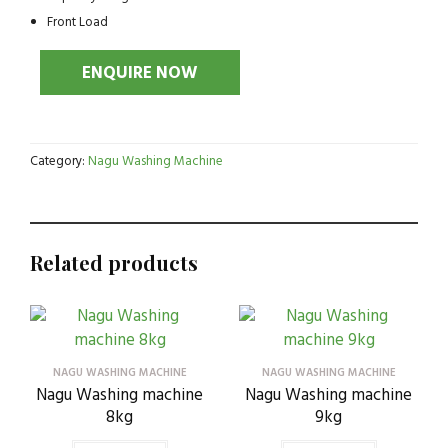
Front Load
Category:
Nagu Washing Machine
Related products
NAGU WASHING MACHINE
NAGU WASHING MACHINE
Nagu Washing machine
Nagu Washing machine
8kg
9kg