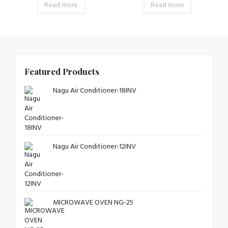
Read more
Read more
Featured Products
Nagu Air Conditioner-18INV
Nagu Air Conditioner-12INV
MICROWAVE OVEN NG-25