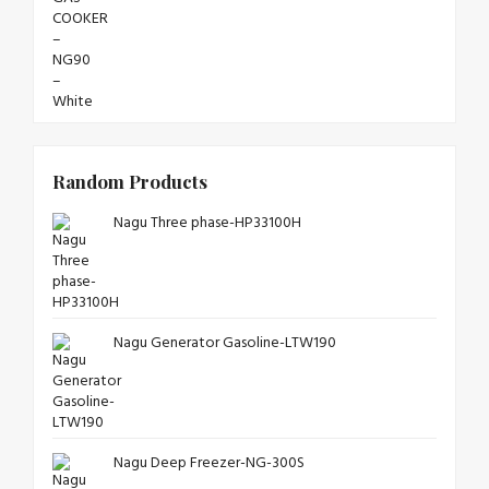
Random Products
Nagu Three phase-HP33100H
Nagu Generator Gasoline-LTW190
Nagu Deep Freezer-NG-300S