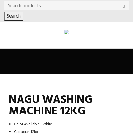
Search
NAGU WASHING
MACHINE 12KG
Color Available : White
Capacity: 12kg