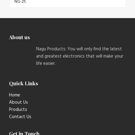
About us
Nagu Products: You will only find the latest
and greatest electronics that will make your
life easier.
Quick Links
Home
About Us
Products
Contact Us
Get in Touch