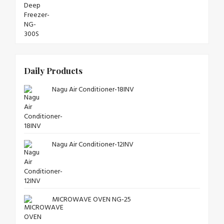
Daily Products
Nagu Air Conditioner-18INV
Nagu Air Conditioner-12INV
MICROWAVE OVEN NG-25