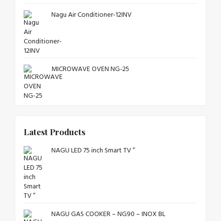
Nagu Air Conditioner-12INV
MICROWAVE OVEN NG-25
Latest Products
NAGU LED 75 inch Smart TV ”
NAGU GAS COOKER – NG90 – INOX BL