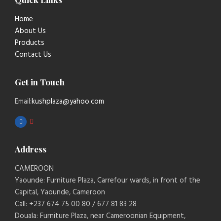
Home
About Us
Products
Contact Us
Get in Touch
Email:
kushplaza@yahoo.com
Address
CAMEROON
Yaounde: Furniture Plaza, Carrefour wards, in front of the
Capital, Yaounde, Cameroon
Call: +237 674 75 00 80 / 677 81 83 28
Douala: Furniture Plaza, near Cameroonian Equipment,