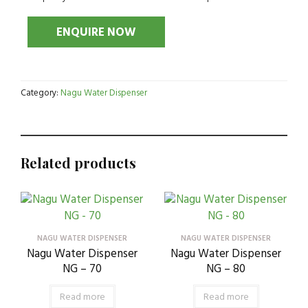
Category:
Nagu Water Dispenser
Related products
NAGU WATER DISPENSER
NAGU WATER DISPENSER
Nagu Water Dispenser
Nagu Water Dispenser
NG – 70
NG – 80
Read more
Read more