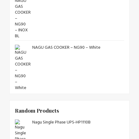
NAGU GAS COOKER – NG90 – White
Random Products
Nagu Single Phase UPS-HP1110B