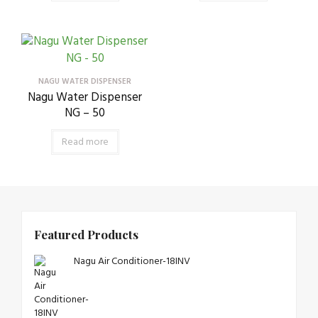
NAGU WATER DISPENSER
Nagu Water Dispenser
NG – 50
Read more
Featured Products
Nagu Air Conditioner-18INV