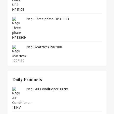
Nagu Three phase-HP3380H
Nagu Mattress-190*180
Daily Products
Nagu Air Conditioner-18INV