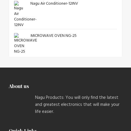
Nagu Air Conditioner-12INV
MICROWAVE OVEN NG-25
About us
Nagu Products: You will only find the latest
and greatest electronics that will make your
life easier.
Quick Links