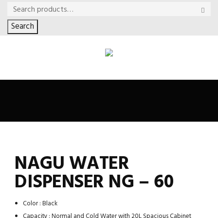
Search
NAGU WATER
DISPENSER NG – 60
Color : Black
Capacity : Normal and Cold Water with 20L Spacious Cabinet