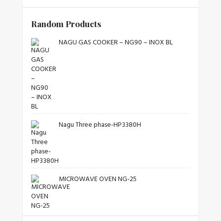
Random Products
NAGU GAS COOKER – NG90 – INOX BL
Nagu Three phase-HP3380H
MICROWAVE OVEN NG-25