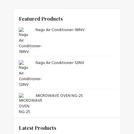
Featured Products
Nagu Air Conditioner-18INV
Nagu Air Conditioner-12INV
MICROWAVE OVEN NG-25
Latest Products