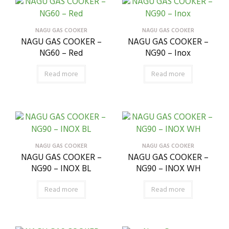
NAGU GAS COOKER
NAGU GAS COOKER
NAGU GAS COOKER –
NAGU GAS COOKER –
NG60 – Red
NG90 – Inox
Read more
Read more
NAGU GAS COOKER
NAGU GAS COOKER
NAGU GAS COOKER –
NAGU GAS COOKER –
NG90 – INOX BL
NG90 – INOX WH
Read more
Read more