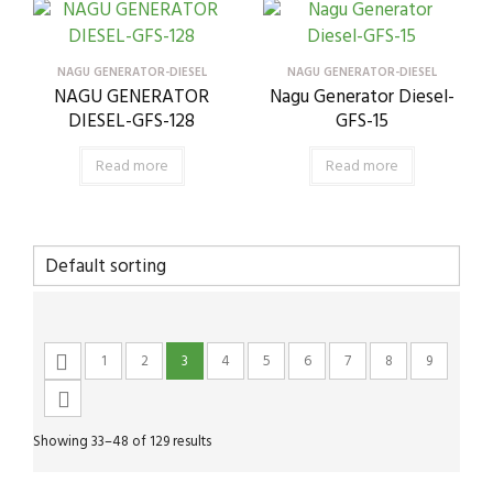
NAGU GENERATOR-DIESEL
NAGU GENERATOR-DIESEL
NAGU GENERATOR
Nagu Generator Diesel-
DIESEL-GFS-128
GFS-15
Read more
Read more
1
2
3
4
5
6
7
8
9
Showing 33–48 of 129 results