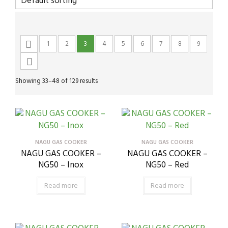
1
2
3
4
5
6
7
8
9
Showing 33–48 of 129 results
NAGU GAS COOKER
NAGU GAS COOKER
NAGU GAS COOKER –
NAGU GAS COOKER –
NG50 – Inox
NG50 – Red
Read more
Read more