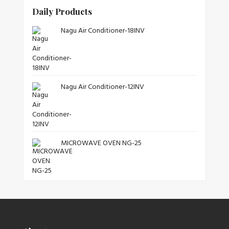
Daily Products
Nagu Air Conditioner-18INV
Nagu Air Conditioner-12INV
MICROWAVE OVEN NG-25