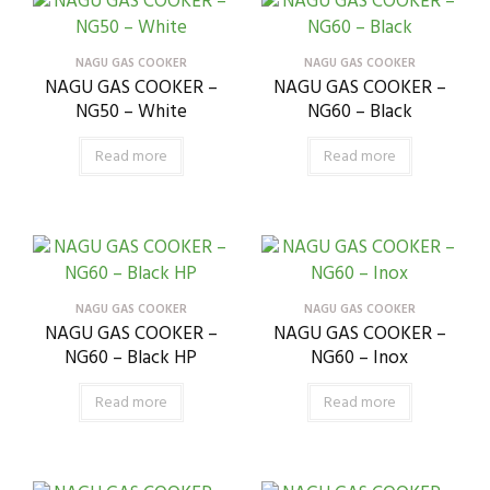
NAGU GAS COOKER
NAGU GAS COOKER
NAGU GAS COOKER –
NAGU GAS COOKER –
NG50 – White
NG60 – Black
Read more
Read more
NAGU GAS COOKER
NAGU GAS COOKER
NAGU GAS COOKER –
NAGU GAS COOKER –
NG60 – Black HP
NG60 – Inox
Read more
Read more