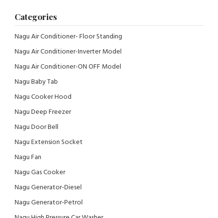
Categories
Nagu Air Conditioner- Floor Standing
Nagu Air Conditioner-Inverter Model
Nagu Air Conditioner-ON OFF Model
Nagu Baby Tab
Nagu Cooker Hood
Nagu Deep Freezer
Nagu Door Bell
Nagu Extension Socket
Nagu Fan
Nagu Gas Cooker
Nagu Generator-Diesel
Nagu Generator-Petrol
Nagu High Pressure Car Washer