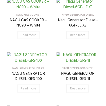
NAGU GAS COOKER
NAGU GENERATOR-DIESEL
NAGU GAS COOKER –
Nagu Generator Diesel-
NG90 – White
6GF-LDX3
Read more
Read more
NAGU GENERATOR-DIESEL
NAGU GENERATOR-DIESEL
NAGU GENERATOR
NAGU GENERATOR
DIESEL-GFS-100
DIESEL-GFS-11
Read more
Read more