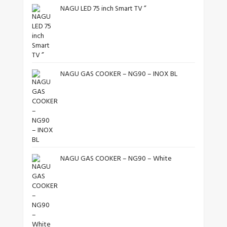
NAGU LED 75 inch Smart TV ”
NAGU GAS COOKER – NG90 – INOX BL
NAGU GAS COOKER – NG90 – White