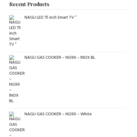
Recent Products
NAGU LED 75 inch Smart TV ”
NAGU GAS COOKER – NG90 – INOX BL
NAGU GAS COOKER – NG90 – White