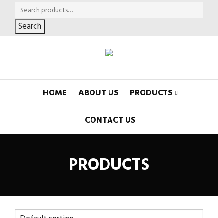
Search
HOME
ABOUT US
PRODUCTS
CONTACT US
PRODUCTS