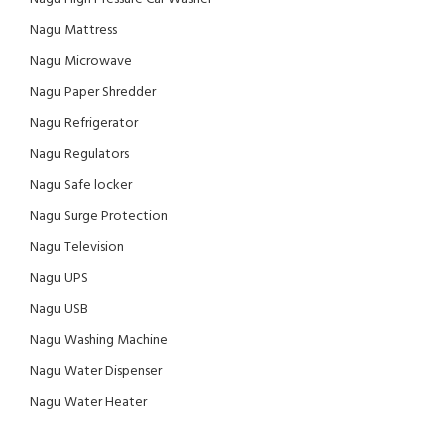
Nagu Mattress
Nagu Microwave
Nagu Paper Shredder
Nagu Refrigerator
Nagu Regulators
Nagu Safe locker
Nagu Surge Protection
Nagu Television
Nagu UPS
Nagu USB
Nagu Washing Machine
Nagu Water Dispenser
Nagu Water Heater