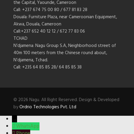
the Capital, Yaounde, Cameroon
Call: +237 674 75 00 80 / 677 81 83 28
Douala: Furniture Plaza, near Cameroonian Equipment,
Akwa, Douala, Cameroon
Call:+237 652 40 12 12 / 672 77 83 06
TCHAD
N’djamena: Nagu Group S.A, Neighborhood street of
40m 100 meters from the Chinese round about,
N’djamena, Tchad.
Call: +235 64 85 85 28/ 64 85 85 38
© 2026 Nagu. All Right Reserved. Design & Developed
by
Ordrio Technologies Pvt. Ltd
→
WhatsApp
Phone