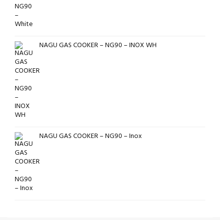
NAGU GAS COOKER – NG90 – INOX WH
NAGU GAS COOKER – NG90 – Inox