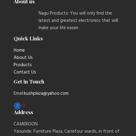
About us
Nagu Products: You will only find the
latest and greatest electronics that will
make your life easier.
Quick Links
Home
About Us
Products
Contact Us
Get in Touch
Email:
kushplaza@yahoo.com
Address
CAMEROON
Yaounde: Furniture Plaza, Carrefour wards, in front of